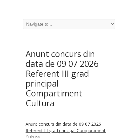
Anunt concurs din
data de 09 07 2026
Referent III grad
principal
Compartiment
Cultura
Anunt concurs din data de 09 07 2026
Referent III grad principal Compartiment
Cultura