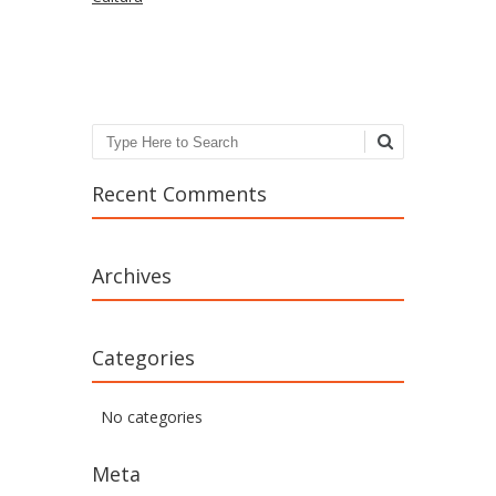
Search
Recent Comments
Archives
Categories
No categories
Meta