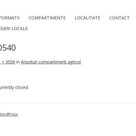
FORMATII
COMPARTIMENTE
LOCALITATE
CONTACT
EGERI LOCALE
0540
 × 3506
in
Anunturi compartiment agricol
rently closed.
WordPress