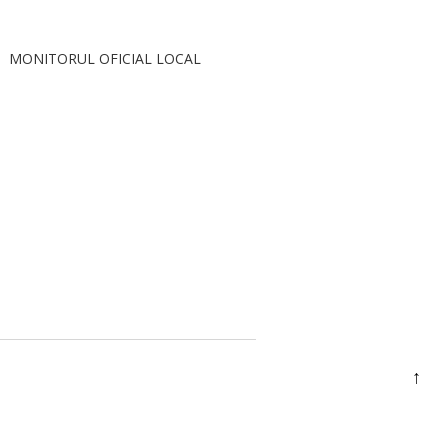
MONITORUL OFICIAL LOCAL
↑