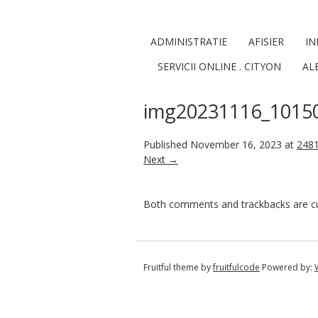
ADMINISTRATIE
AFISIER
IN
SERVICII ONLINE . CITYON
AL
img20231116_1015
Published
November 16, 2023
at
2481
Next →
Both comments and trackbacks are cur
Fruitful theme by
fruitfulcode
Powered by: